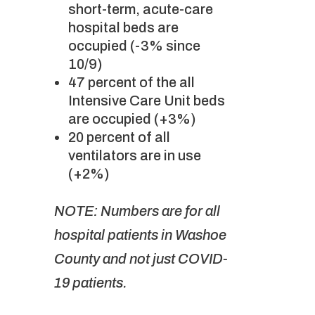
short-term, acute-care
hospital beds are
occupied (-3% since
10/9)
47 percent of the all
Intensive Care Unit beds
are occupied (+3%)
20 percent of all
ventilators are in use
(+2%)
NOTE: Numbers are for all
hospital patients in Washoe
County and not just COVID-
19 patients.