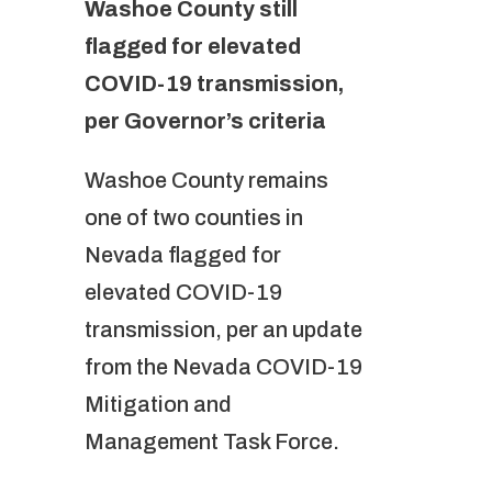
Washoe County still
flagged for elevated
COVID-19 transmission,
per Governor’s criteria
Washoe County remains
one of two counties in
Nevada flagged for
elevated COVID-19
transmission, per an update
from the Nevada COVID-19
Mitigation and
Management Task Force.