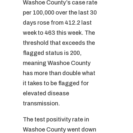
Washoe County’s case rate
per 100,000 over the last 30
days rose from 412.2 last
week to 463 this week. The
threshold that exceeds the
flagged status is 200,
meaning Washoe County
has more than double what
it takes to be flagged for
elevated disease
transmission.
The test positivity rate in
Washoe County went down