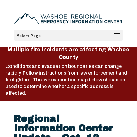
Select Page
Multiple fire incidents are affecting Washoe
County
Conditions and evacuation boundaries can change
rapidly. Follow instructions from law enforcement and
firefighters. The live evacuation map below should be
used to determine whether a specific address is
affected.
Regional
Information Center