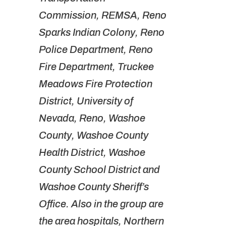
Commission, REMSA, Reno
Sparks Indian Colony, Reno
Police Department, Reno
Fire Department, Truckee
Meadows Fire Protection
District, University of
Nevada, Reno, Washoe
County, Washoe County
Health District, Washoe
County School District and
Washoe County Sheriff’s
Office. Also in the group are
the area hospitals, Northern