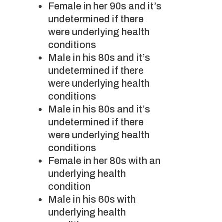
Female in her 90s and it’s
undetermined if there
were underlying health
conditions
Male in his 80s and it’s
undetermined if there
were underlying health
conditions
Male in his 80s and it’s
undetermined if there
were underlying health
conditions
Female in her 80s with an
underlying health
condition
Male in his 60s with
underlying health