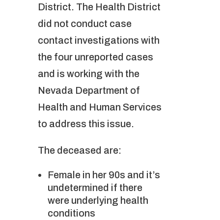
District. The Health District
did not conduct case
contact investigations with
the four unreported cases
and is working with the
Nevada Department of
Health and Human Services
to address this issue.
The deceased are:
Female in her 90s and it’s
undetermined if there
were underlying health
conditions