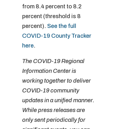
from 8.4 percent to 8.2
percent (threshold is 8
percent).
See the full
COVID-19 County Tracker
here
.
The COVID-19 Regional
Information Center is
working together to deliver
COVID-19 community
updates in a unified manner.
While press releases are
only sent periodically for