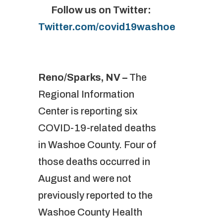
Follow us on Twitter:
Twitter.com/covid19washoe
Reno/Sparks, NV –
The
Regional Information
Center is reporting six
COVID-19-related deaths
in Washoe County. Four of
those deaths occurred in
August and were not
previously reported to the
Washoe County Health