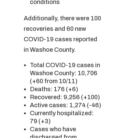
conditions
Additionally, there were 100
recoveries and 60 new
COVID-19 cases reported
in Washoe County.
Total COVID-19 cases in
Washoe County: 10,706
(+60 from 10/11)
Deaths: 176 (+6)
Recovered: 9,256 (+100)
Active cases: 1,274 (-46)
Currently hospitalized:
79 (+3)
Cases who have
discharged from