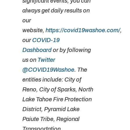
significant events, you can
always get daily results on
our
website,
https://covid19washoe.com/
,
our
COVID-19
Dashboard
or by following
us on
Twitter
@COVID19Washoe
. The
entities include: City of
Reno, City of Sparks, North
Lake Tahoe Fire Protection
District, Pyramid Lake
Paiute Tribe, Regional
Transportation