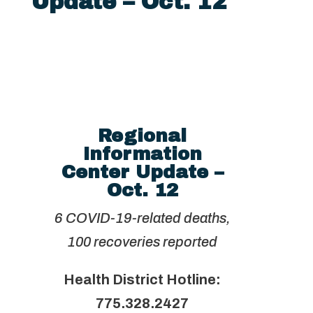
Update – Oct. 12
Regional
Information
Center Update –
Oct. 12
6 COVID-19-related deaths,
100 recoveries reported
Health District Hotline:
775.328.2427