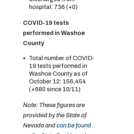
hospital: 736 (+0)
COVID-19 tests
performed in Washoe
County
Total number of COVID-
19 tests performed in
Washoe County as of
October 12: 156,454
(+680 since 10/11)
Note: These figures are
provided by the State of
Nevada and
can be found