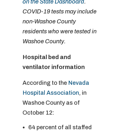
on the State Dashboard
.
COVID-19 tests may include
non-Washoe County
residents who were tested in
Washoe County.
Hospital bed and
ventilator information
According to the
Nevada
Hospital Association
, in
Washoe County as of
October 12:
64 percent of all staffed