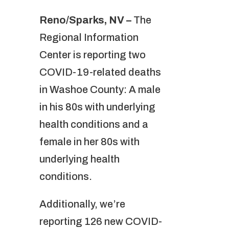
Reno/Sparks, NV –
The
Regional Information
Center is reporting two
COVID-19-related deaths
in Washoe County: A male
in his 80s with underlying
health conditions and a
female in her 80s with
underlying health
conditions.
Additionally, we’re
reporting 126 new COVID-