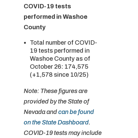
COVID-19 tests
performed in Washoe
County
Total number of COVID-
19 tests performed in
Washoe County as of
October 26: 174,575
(+1,578 since 10/25)
Note: These figures are
provided by the State of
Nevada and
can be found
on the State Dashboard
.
COVID-19 tests may include