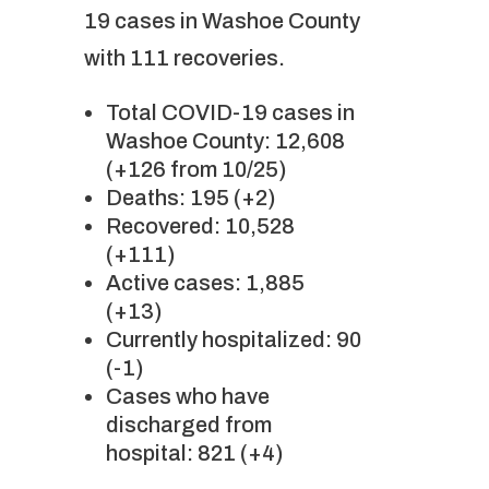
19 cases in Washoe County
with 111 recoveries.
Total COVID-19 cases in
Washoe County: 12,608
(+126 from 10/25)
Deaths: 195 (+2)
Recovered: 10,528
(+111)
Active cases: 1,885
(+13)
Currently hospitalized: 90
(-1)
Cases who have
discharged from
hospital: 821 (+4)