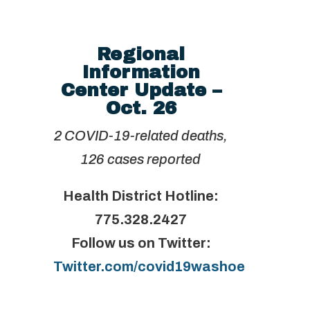
Regional
Information
Center Update –
Oct. 26
2 COVID-19-related deaths,
126 cases reported
Health District Hotline:
775.328.2427
Follow us on Twitter:
Twitter.com/covid19washoe