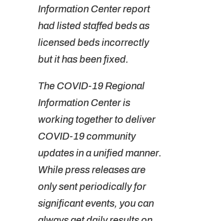
Information Center report
had listed staffed beds as
licensed beds incorrectly
but it has been fixed.
The COVID-19 Regional
Information Center is
working together to deliver
COVID-19 community
updates in a unified manner.
While press releases are
only sent periodically for
significant events, you can
always get daily results on