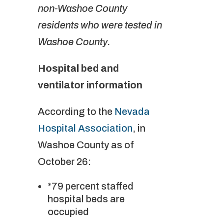
non-Washoe County
residents who were tested in
Washoe County.
Hospital bed and
ventilator information
According to the
Nevada
Hospital Association
, in
Washoe County as of
October 26:
*79 percent staffed
hospital beds are
occupied