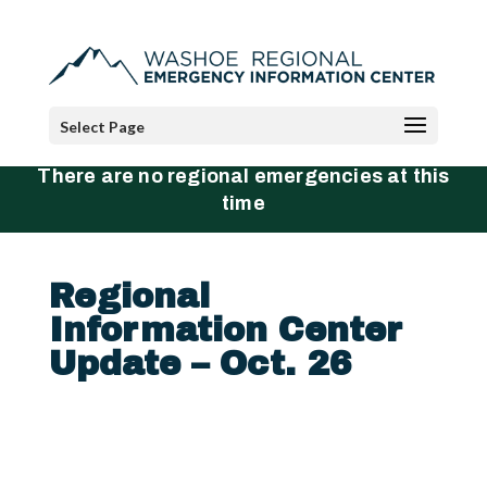
Select Page
There are no regional emergencies at this
time
Regional
Information Center
Update – Oct. 26