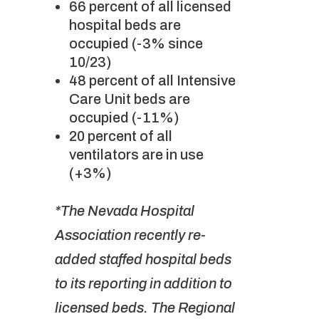
66 percent of all licensed
hospital beds are
occupied (-3% since
10/23)
48 percent of all Intensive
Care Unit beds are
occupied (-11%)
20 percent of all
ventilators are in use
(+3%)
*The Nevada Hospital
Association recently re-
added staffed hospital beds
to its reporting in addition to
licensed beds. The Regional