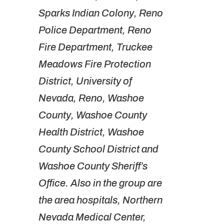
Sparks Indian Colony, Reno
Police Department, Reno
Fire Department, Truckee
Meadows Fire Protection
District, University of
Nevada, Reno, Washoe
County, Washoe County
Health District, Washoe
County School District and
Washoe County Sheriff’s
Office. Also in the group are
the area hospitals, Northern
Nevada Medical Center,