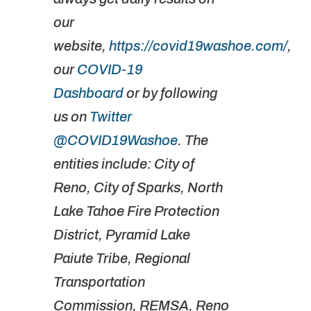
our
website,
https://covid19washoe.com/
,
our
COVID-19
Dashboard
or by following
us on
Twitter
@COVID19Washoe
. The
entities include: City of
Reno, City of Sparks, North
Lake Tahoe Fire Protection
District, Pyramid Lake
Paiute Tribe, Regional
Transportation
Commission, REMSA, Reno