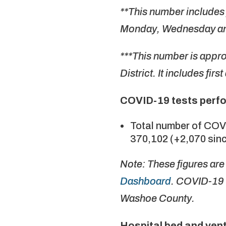
**This number includes 
Monday, Wednesday an
***This number is appr
District. It includes fir
COVID-19 tests perf
Total number of COV
370,102 (+2,070 sinc
Note: These figures ar
Dashboard
. COVID-19 
Washoe County.
Hospital bed and vent