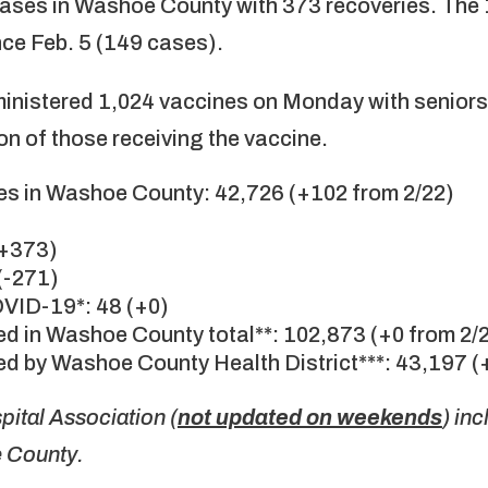
ases in Washoe County with 373 recoveries. The
nce Feb. 5 (149 cases).
ministered 1,024 vaccines on Monday with seniors
on of those receiving the vaccine.
s in Washoe County: 42,726 (+102 from 2/22)
(+373)
(-271)
OVID-19*: 48 (+0)
d in Washoe County total**: 102,873 (+0 from 2/
d by Washoe County Health District***: 43,197 (
ital Association (
not updated on weekends
) in
e County.