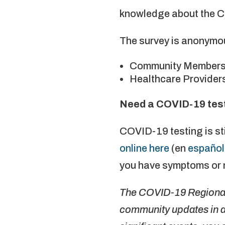
knowledge about the 
The survey is anonymou
Community Members
Healthcare Provider
Need a COVID-19 test? 
COVID-19 testing is sti
online here
(en
español
you have symptoms or 
The COVID-19 Regional 
community updates in a 