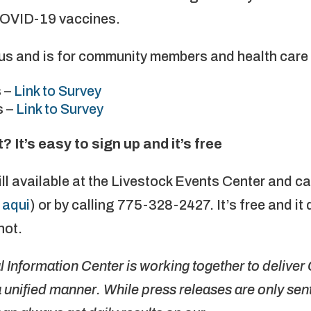
COVID-19 vaccines.
s and is for community members and health care 
 –
Link to Survey
s –
Link to Survey
It’s easy to sign up and it’s free
ll available at the Livestock Events Center and c
 aqui
) or by calling 775-328-2427. It’s free and it 
not.
Information Center is working together to delive
unified manner. While press releases are only sent 