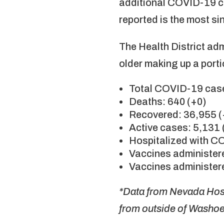
additional COVID-19 c
reported is the most si
The Health District ad
older making up a porti
Total COVID-19 case
Deaths: 640 (+0)
Recovered: 36,955 
Active cases: 5,131 
Hospitalized with C
Vaccines administere
Vaccines administere
*Data from Nevada Hosp
from outside of Washo