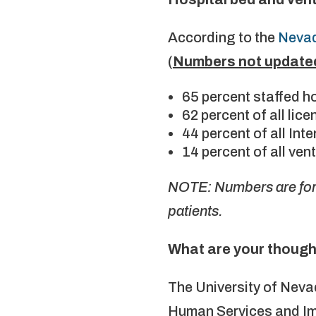
According to the
Nevad
(
Numbers not update
65 percent staffed h
62 percent of all li
44 percent of all In
14 percent of all ven
NOTE: Numbers are for 
patients.
What are your though
The University of Nev
Human Services and Imm