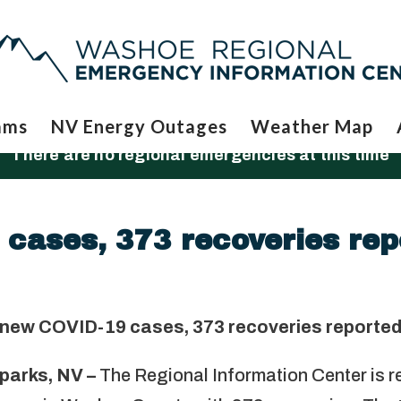
ams
NV Energy Outages
Weather Map
There are no regional emergencies at this time
cases, 373 recoveries rep
 new COVID-19 cases, 373 recoveries reporte
parks, NV –
The Regional Information Center is r