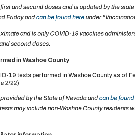
first and second doses and is updated by the stat
d Friday and
can be found here
under “Vaccination
oximate and is only COVID-19 vaccines administere
st and second doses.
ormed in Washoe County
ID-19 tests performed in Washoe County as of Fe
e 2/22)
e provided by the State of Nevada and
can be found 
tests may include non-Washoe County residents wh
ilator information