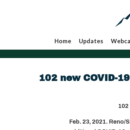
Home
Updates
Webc
102 new COVID-19 
102
Feb. 23, 2021. Reno/S