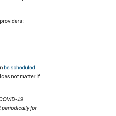
providers:
an
be scheduled
does not matter if
r COVID-19
periodically for