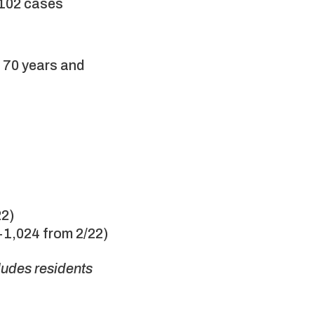
 102 cases
 70 years and
22)
+1,024 from 2/22)
cludes residents