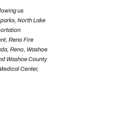
llowing us
 Sparks, North Lake
portation
t, Reno Fire
vada, Reno, Washoe
 and Washoe County
 Medical Center,