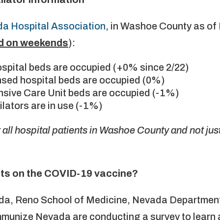
a Hospital Association
, in Washoe County as of
d on weekends
):
ospital beds are occupied (+0% since 2/22)
censed hospital beds are occupied (0%)
tensive Care Unit beds are occupied (-1%)
tilators are in use (-1%)
all hospital patients in Washoe County and not ju
ts on the COVID-19 vaccine?
ada, Reno School of Medicine, Nevada Department
unize Nevada are conducting a survey to learn a