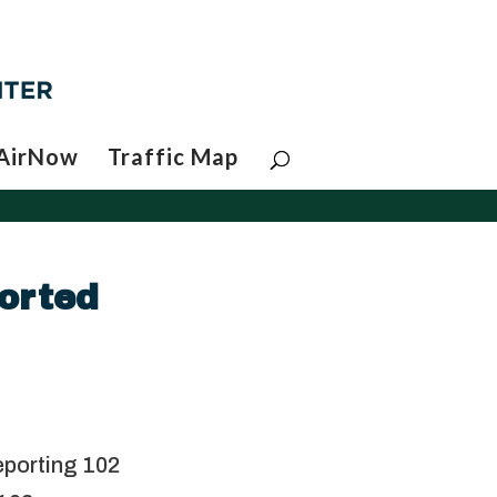
AirNow
Traffic Map
orted
d
eporting 102