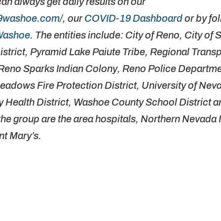
can always get daily results on our
19washoe.com/
, our
COVID-19 Dashboard
or by fo
Washoe
. The entities include: City of Reno, City of
istrict, Pyramid Lake Paiute Tribe, Regional Trans
no Sparks Indian Colony, Reno Police Departmen
adows Fire Protection District, University of Ne
 Health District, Washoe County School District
n the group are the area hospitals, Northern Nevada
nt Mary’s.