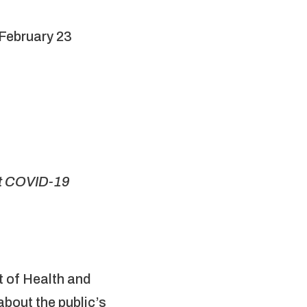
 February 23
st COVID-19
 of Health and
bout the public’s