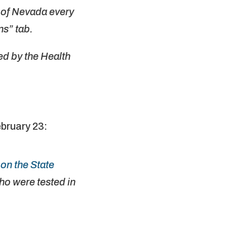
e of Nevada every
s” tab.
d by the Health
bruary 23:
on the State
o were tested in