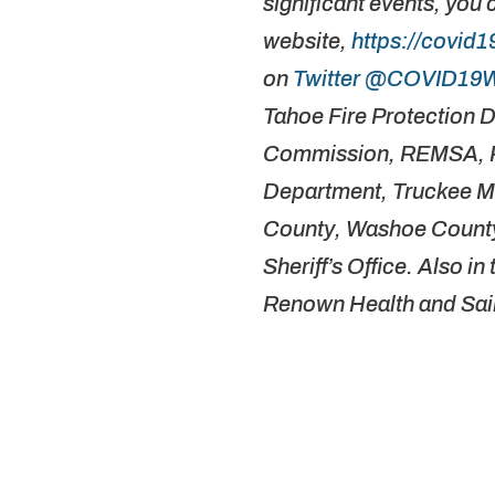
significant events, you 
website,
https://covid
on
Twitter @COVID19
Tahoe Fire Protection D
Commission, REMSA, Re
Department, Truckee Me
County, Washoe County
Sheriff’s Office. Also i
Renown Health and Sai