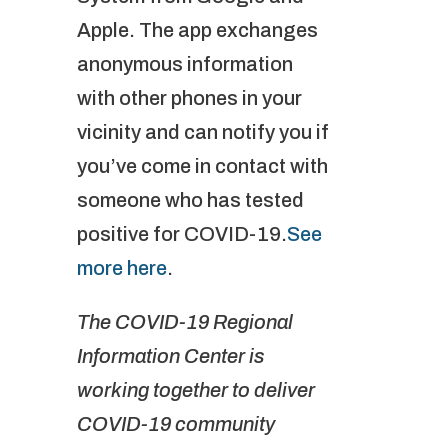
Apple. The app exchanges
anonymous information
with other phones in your
vicinity and can notify you if
you’ve come in contact with
someone who has tested
positive for COVID-19.
See
more here
.
The COVID-19 Regional
Information Center is
working together to deliver
COVID-19 community