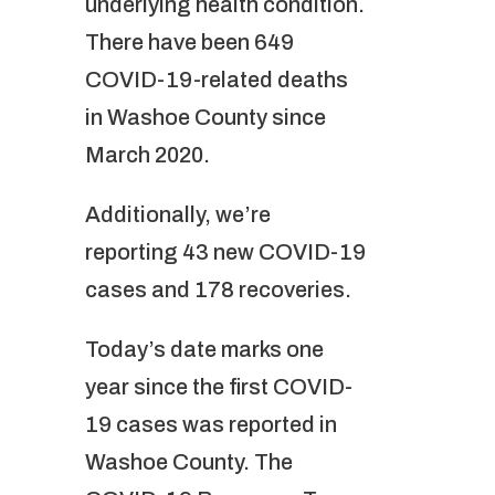
underlying health condition.
There have been 649
COVID-19-related deaths
in Washoe County since
March 2020.
Additionally, we’re
reporting 43 new COVID-19
cases and 178 recoveries.
Today’s date marks one
year since the first COVID-
19 cases was reported in
Washoe County. The