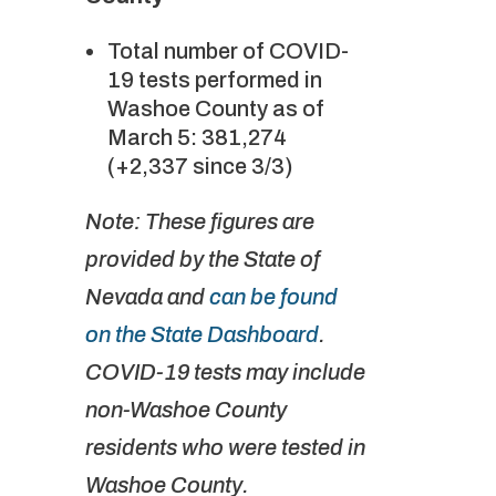
Total number of COVID-
19 tests performed in
Washoe County as of
March 5: 381,274
(+2,337 since 3/3)
Note: These figures are
provided by the State of
Nevada and
can be found
on the State Dashboard
.
COVID-19 tests may include
non-Washoe County
residents who were tested in
Washoe County.