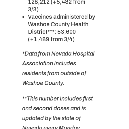
128,212 (+5,482 from
3/3)
Vaccines administered by
Washoe County Health
District***: 53,600
(+1,489 from 3/4)
*Data from Nevada Hospital
Association includes
residents from outside of
Washoe County.
**This number includes first
and second doses and is
updated by the state of
Nevada every Monday,