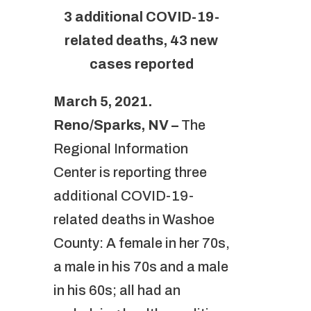
3 additional COVID-19-
related deaths, 43 new
cases reported
March 5, 2021.
Reno/Sparks, NV –
The
Regional Information
Center is reporting three
additional COVID-19-
related deaths in Washoe
County: A female in her 70s,
a male in his 70s and a male
in his 60s; all had an