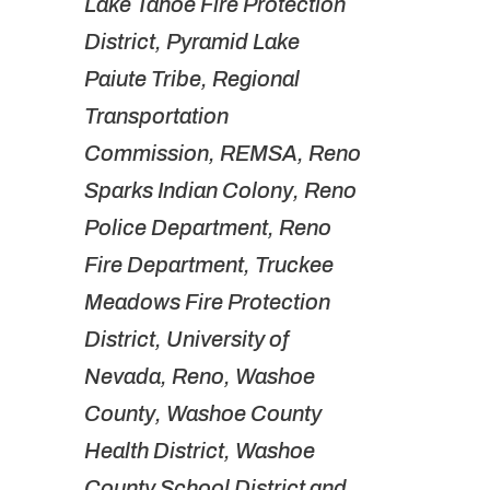
Lake Tahoe Fire Protection
District, Pyramid Lake
Paiute Tribe, Regional
Transportation
Commission, REMSA, Reno
Sparks Indian Colony, Reno
Police Department, Reno
Fire Department, Truckee
Meadows Fire Protection
District, University of
Nevada, Reno, Washoe
County, Washoe County
Health District, Washoe
County School District and