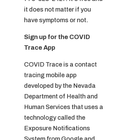
it does not matter if you
have symptoms or not.
Sign up for the COVID
Trace App
COVID Trace is a contact
tracing mobile app
developed by the Nevada
Department of Health and
Human Services that uses a
technology called the
Exposure Notifications
System from Google and