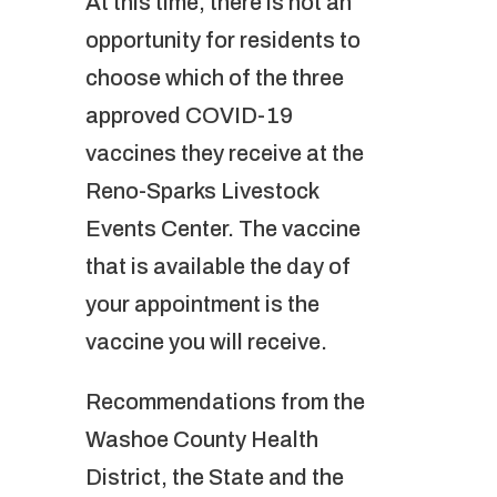
At this time, there is not an
opportunity for residents to
choose which of the three
approved COVID-19
vaccines they receive at the
Reno-Sparks Livestock
Events Center. The vaccine
that is available the day of
your appointment is the
vaccine you will receive.
Recommendations from the
Washoe County Health
District, the State and the