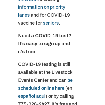
information on priority
lanes
and for COVID-19
vaccine for
seniors
.
Need a COVID-19 test?
It’s easy to sign up and
it’s free
COVID-19 testing is still
available at the Livestock
Events Center and can
be
scheduled online here
(en
español aqui
) or by calling
775-328-2427. It’s free and