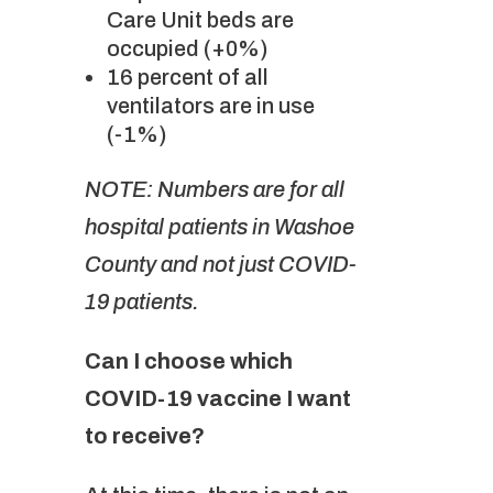
Care Unit beds are
occupied (+0%)
16 percent of all
ventilators are in use
(-1%)
NOTE: Numbers are for all
hospital patients in Washoe
County and not just COVID-
19 patients.
Can I choose which
COVID-19 vaccine I want
to receive?