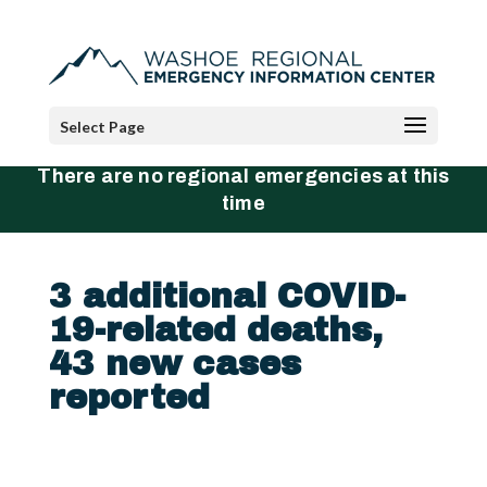
Select Page
There are no regional emergencies at this
time
3 additional COVID-
19-related deaths,
43 new cases
reported