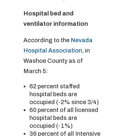
Hospital bed and
ventilator information
According to the
Nevada
Hospital Association
, in
Washoe County as of
March 5:
62 percent staffed
hospital beds are
occupied (-2% since 3/4)
60 percent of all licensed
hospital beds are
occupied (-1%)
36 percent of all Intensive