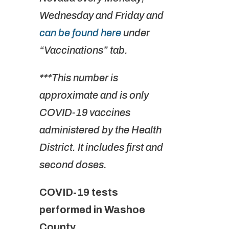
Wednesday and Friday and
can be found here
under
“Vaccinations” tab.
***This number is
approximate and is only
COVID-19 vaccines
administered by the Health
District. It includes first and
second doses.
COVID-19 tests
performed in Washoe
County