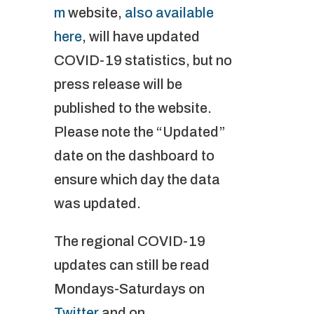
m
website,
also available
here
, will have updated
COVID-19 statistics, but no
press release will be
published to the website.
Please note the “Updated”
date on the dashboard to
ensure which day the data
was updated.
The regional COVID-19
updates can still be read
Mondays-Saturdays on
Twitter
and on