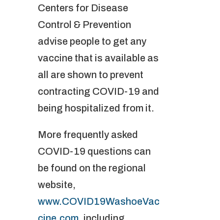
Centers for Disease
Control & Prevention
advise people to get any
vaccine that is available as
all are shown to prevent
contracting COVID-19 and
being hospitalized from it.
More frequently asked
COVID-19 questions can
be found on the regional
website,
www.COVID19WashoeVac
cine.com
, including