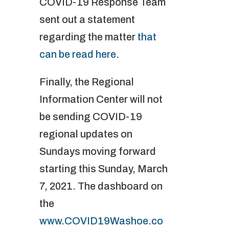
COVID-19 Response Team
sent out a statement
regarding the matter
that
can be read here
.
Finally, the Regional
Information Center will not
be sending COVID-19
regional updates on
Sundays moving forward
starting this Sunday, March
7, 2021. The dashboard on
the
www.COVID19Washoe.co