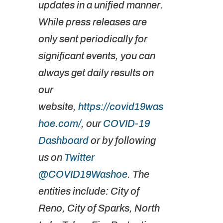
updates in a unified manner.
While press releases are
only sent periodically for
significant events, you can
always get daily results on
our
website,
https://covid19was
hoe.com/
, our
COVID-19
Dashboard
or by following
us on
Twitter
@COVID19Washoe
. The
entities include: City of
Reno, City of Sparks, North