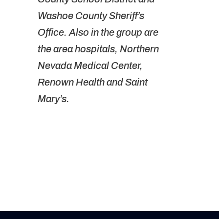
Washoe County Sheriff’s
Office. Also in the group are
the area hospitals, Northern
Nevada Medical Center,
Renown Health and Saint
Mary’s.