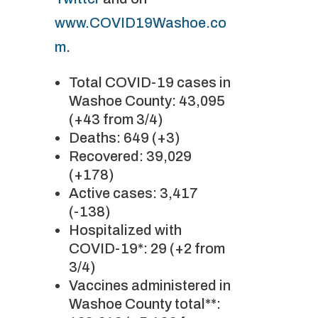
www.COVID19Washoe.co
m
.
Total COVID-19 cases in
Washoe County: 43,095
(+43 from 3/4)
Deaths: 649 (+3)
Recovered: 39,029
(+178)
Active cases: 3,417
(-138)
Hospitalized with
COVID-19*: 29 (+2 from
3/4)
Vaccines administered in
Washoe County total**: