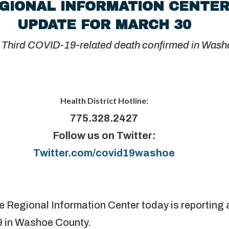
GIONAL INFORMATION CENTE
UPDATE FOR MARCH 30
D-19-related death confirmed in Washo
Health District Hotline:
775.328.2427
Follow us on Twitter:
Twitter.com/covid19washoe
e Regional Information Center today is reporting 
 in Washoe County.