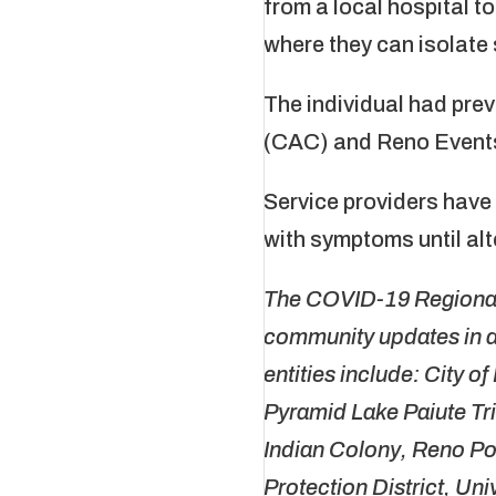
from a local hospital t
where they can isolate 
The individual had pre
(CAC) and Reno Events
Service providers have
with symptoms until al
The COVID-19 Regional 
community updates in a
entities include: City o
Pyramid Lake Paiute T
Indian Colony, Reno P
Protection District, U