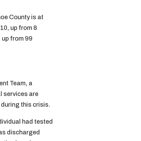
oe County is at
 10, up from 8
 up from 99
ent Team, a
l services are
uring this crisis.
dividual had tested
 was discharged