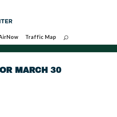
AirNow
Traffic Map
FOR MARCH 30