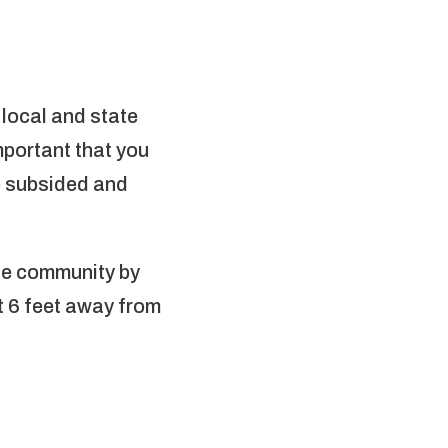
 local and state
mportant that you
ve subsided and
.
the community by
st 6 feet away from