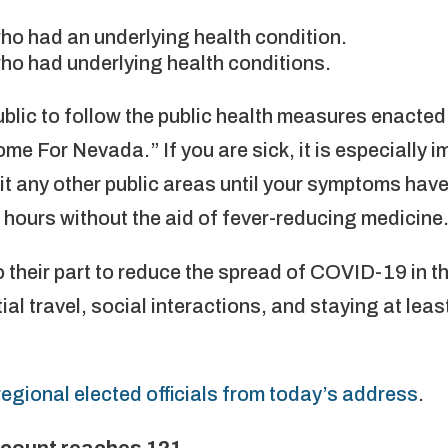
who had an underlying health condition.
who had underlying health conditions.
public to follow the public health measures enacted
ome For Nevada.” If you are sick, it is especially i
sit any other public areas until your symptoms ha
2 hours without the aid of fever-reducing medicine
o their part to reduce the spread of COVID-19 in 
ial travel, social interactions, and staying at lea
egional elected officials from today’s address
.
 count reaches 121