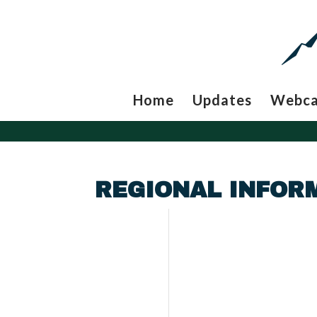
Home
Updates
Webc
REGIONAL INFOR