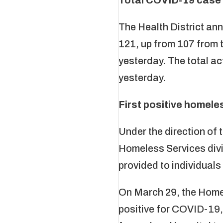
The Health District an
121, up from 107 from t
yesterday. The total a
yesterday.
First positive homel
Under the direction o
Homeless Services divi
provided to individuals
On March 29, the Homel
positive for COVID-19, 