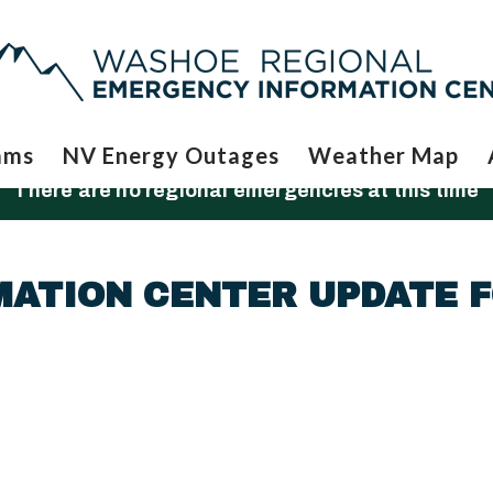
ams
NV Energy Outages
Weather Map
There are no regional emergencies at this time
MATION CENTER UPDATE 