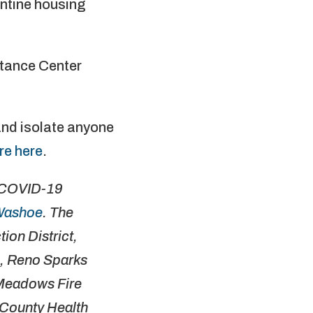
antine housing
stance Center
and isolate anyone
re here
.
r COVID-19
Washoe
. The
ion District,
, Reno Sparks
 Meadows Fire
 County Health