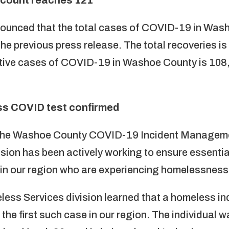
nounced that the total cases of COVID-19 in Wash
he previous press release. The total recoveries is
ctive cases of COVID-19 in Washoe County is 108,
ess COVID test confirmed
f the Washoe County COVID-19 Incident Managem
sion has been actively working to ensure essentia
 in our region who are experiencing homelessness d
ess Services division learned that a homeless in
the first such case in our region. The individual