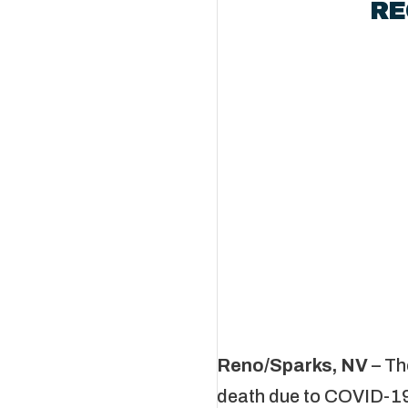
RE
Third COVI
Reno/Sparks, NV
– Th
death due to COVID-19