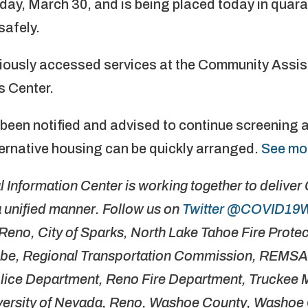
oday, March 30, and is being placed today in quar
safely.
viously accessed services at the Community Assi
 Center.
 been notified and advised to continue screening 
ternative housing can be quickly arranged.
See mo
Information Center is working together to delive
 unified manner. Follow us on
Twitter @COVID19
f Reno, City of Sparks, North Lake Tahoe Fire Protect
ribe, Regional Transportation Commission, REMSA
olice Department, Reno Fire Department, Truckee
niversity of Nevada, Reno, Washoe County, Washoe