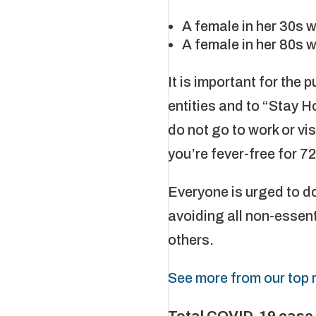
A female in her 30s 
A female in her 80s 
It is important for the 
entities and to “Stay H
do not go to work or vi
you’re fever-free for 7
Everyone is urged to d
avoiding all non-essent
others.
See more from our top r
Total COVID-19 case