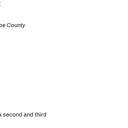
R
e County
a second and third