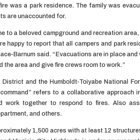
 fire was a park residence. The family was evac
ts are unaccounted for.
e to a beloved campground and recreation area, 
 are happy to report that all campers and park re
lace-Barnum said. “Evacuations are in place and
d the area and give fire crews room to work.”
District and the Humboldt-Toiyabe National For
d command” refers to a collaborative approach 
d work together to respond to fires.
Also assi
epartment, and others.
roximately 1,500 acres with at least 12 structures