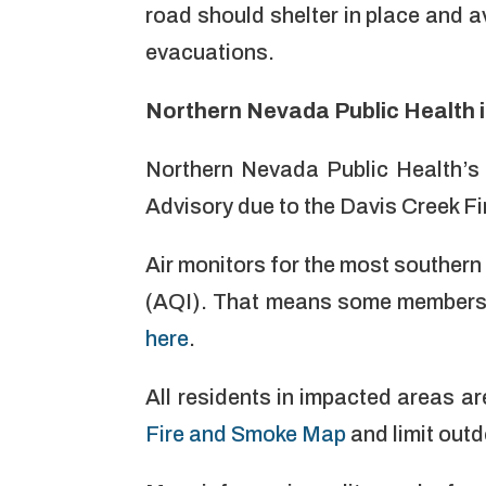
road should shelter in place and a
evacuations.
Northern Nevada Public Health i
Northern Nevada Public Health’s
Advisory due to the Davis Creek F
Air monitors for the most southern
(AQI). That means some members o
here
.
All residents in impacted areas ar
Fire and Smoke Map
and limit out