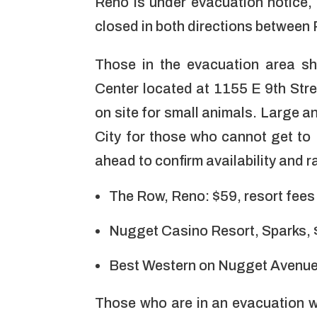
Reno is under evacuation notice, 
closed in both directions between
Those in the evacuation area sho
Center located at
1155 E 9th Stre
on site for small animals. Large a
City for those who cannot get to 
ahead to confirm availability and r
The Row, Reno: $59, resort fee
Nugget Casino Resort, Sparks,
Best Western on Nugget Avenue,
Those who are in an evacuation w