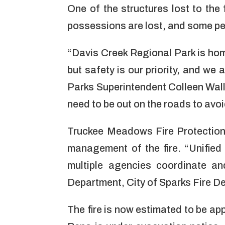
One of the structures lost to the
possessions are lost, and some pe
“Davis Creek Regional Park is hom
but safety is our priority, and we
Parks Superintendent Colleen Wal
need to be out on the roads to avoi
Truckee Meadows Fire Protection 
management of the fire. “Unifie
multiple agencies coordinate an
Department, City of Sparks Fire D
The fire is now estimated to be app