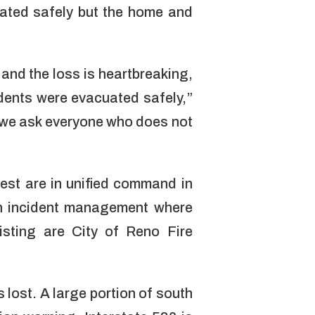
uated safely but the home and
and the loss is heartbreaking,
sidents were evacuated safely,”
 we ask everyone who does not
est are in unified command in
in incident management where
sting are City of Reno Fire
 lost. A large portion of south