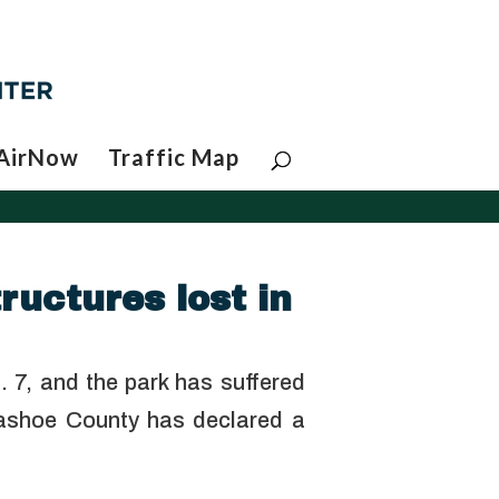
AirNow
Traffic Map
ructures lost in
. 7, and the park has suffered
ashoe County has declared a