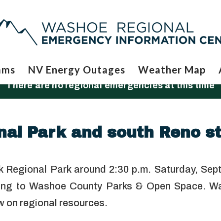
ams
NV Energy Outages
Weather Map
There are no regional emergencies at this time
al Park and south Reno st
ek Regional Park around 2:30 p.m. Saturday, Sept
ording to Washoe County Parks & Open Space. W
aw on regional resources.