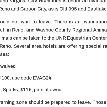
and Virginia City Highlands is under an evacuat
 Reno and Carson City, as is Old 395 and Eastlak
uld not wait to leave. There is an evacuation
et,
in Reno, and Washoe County Regional Animal 
nimals can be taken to the UNR Equestrian Center 
Reno. Several area hotels are offering special r
ates:
s waived
 $100, use code EVAC24
 Sparks, $119, pets allowed
arning zone should be prepared to leave. Those