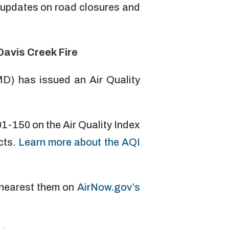
 updates on road closures and
Davis Creek Fire
D) has issued an Air Quality
01-150 on the Air Quality Index
cts.
Learn more about the AQI
y nearest them on
AirNow.gov’s