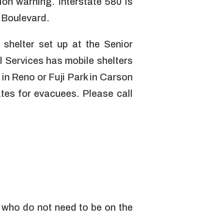
ion warning. Interstate 580 is
e Boulevard.
 shelter set up at the Senior
Services has mobile shelters
in Reno or Fuji Park in Carson
ates for evacuees. Please call
 who do not need to be on the