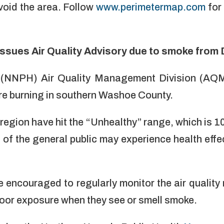
void the area. Follow
www.perimetermap.com
for
ssues Air Quality Advisory due to smoke from 
 (NNPH) Air Quality Management Division (AQM
ire burning in southern Washoe County.
 region have hit the “Unhealthy” range, which is 1
f the general public may experience health effe
e encouraged to regularly monitor the air qualit
door exposure when they see or smell smoke.