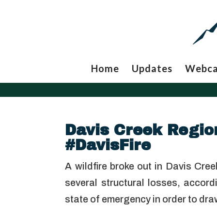
Home
Updates
Webc
Davis Creek Region
#DavisFire
A wildfire broke out in Davis Cre
several structural losses, acc
state of emergency in order to dr