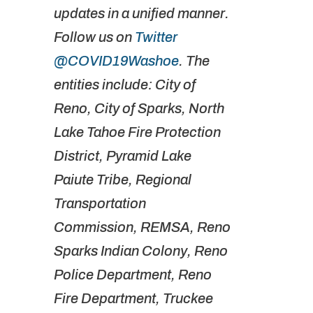
updates in a unified manner.
Follow us on
Twitter
@COVID19Washoe
. The
entities include: City of
Reno, City of Sparks, North
Lake Tahoe Fire Protection
District, Pyramid Lake
Paiute Tribe, Regional
Transportation
Commission, REMSA, Reno
Sparks Indian Colony, Reno
Police Department, Reno
Fire Department, Truckee