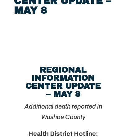
CENTER UPDATE –
MAY 8
REGIONAL
INFORMATION
CENTER UPDATE
– MAY 8
Additional death reported in
Washoe County
Health District Hotline: