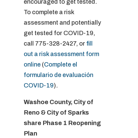
encouraged to get tested.
To complete a risk
assessment and potentially
get tested for COVID-19,
call 775-328-2427, or
fill
out a risk assessment form
online
(
Complete el
formulario de evaluación
COVID-19
).
Washoe County, City of
Reno & City of Sparks
share Phase 1 Reopening
Plan