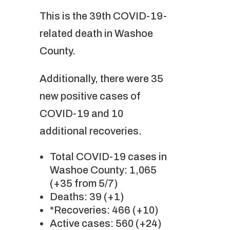
This is the 39th COVID-19-
related death in Washoe
County.
Additionally, there were 35
new positive cases of
COVID-19 and 10
additional recoveries.
Total COVID-19 cases in
Washoe County: 1,065
(+35 from 5/7)
Deaths: 39 (+1)
*Recoveries: 466 (+10)
Active cases: 560 (+24)