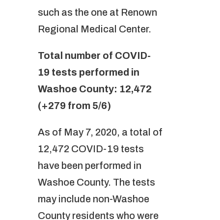
such as the one at Renown
Regional Medical Center.
Total number of COVID-
19 tests performed in
Washoe County: 12,472
(+279 from 5/6)
As of May 7, 2020, a total of
12,472 COVID-19 tests
have been performed in
Washoe County. The tests
may include non-Washoe
County residents who were