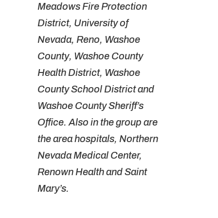
Meadows Fire Protection
District, University of
Nevada, Reno, Washoe
County, Washoe County
Health District, Washoe
County School District and
Washoe County Sheriff’s
Office. Also in the group are
the area hospitals, Northern
Nevada Medical Center,
Renown Health and Saint
Mary’s.