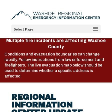
Select Page
Multiple fire incidents are affecting Washoe
County
Conditions and evacuation boundaries can change
rapidly. Follow instructions from law enforcement and
firefighters. The live evacuation map below should be
used to determine whether a specific address is
affected.
REGIONAL
INFORMATION