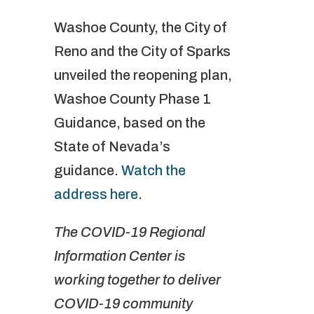
Washoe County, the City of
Reno and the City of Sparks
unveiled the reopening plan,
Washoe County Phase 1
Guidance, based on the
State of Nevada’s
guidance.
Watch the
address here
.
The COVID-19 Regional
Information Center is
working together to deliver
COVID-19 community