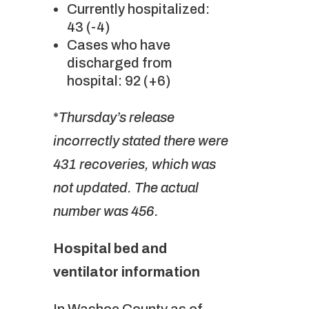
Currently hospitalized:
43 (-4)
Cases who have
discharged from
hospital: 92 (+6)
*
Thursday’s release
incorrectly stated there were
431 recoveries, which was
not updated. The actual
number was 456.
Hospital bed and
ventilator information