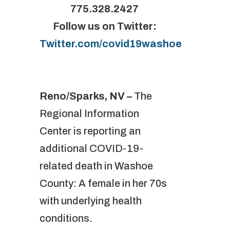
775.328.2427
Follow us on Twitter:
Twitter.com/covid19washoe
Reno/Sparks, NV –
The
Regional Information
Center is reporting an
additional COVID-19-
related death in Washoe
County: A female in her 70s
with underlying health
conditions.