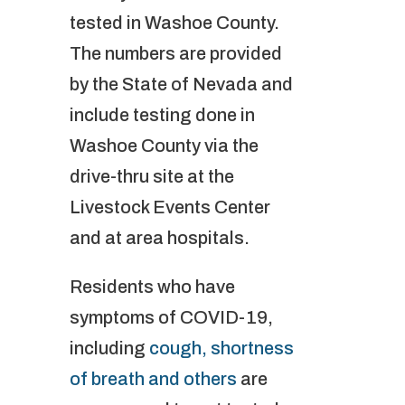
tested in Washoe County.
The numbers are provided
by the State of Nevada and
include testing done in
Washoe County via the
drive-thru site at the
Livestock Events Center
and at area hospitals.
Residents who have
symptoms of COVID-19,
including
cough, shortness
of breath and others
are