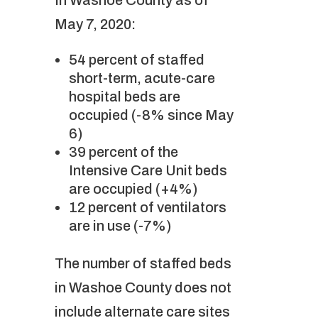
In Washoe County as of
May 7, 2020:
54 percent of staffed
short-term, acute-care
hospital beds are
occupied (-8% since May
6)
39 percent of the
Intensive Care Unit beds
are occupied (+4%)
12 percent of ventilators
are in use (-7%)
The number of staffed beds
in Washoe County does not
include alternate care sites