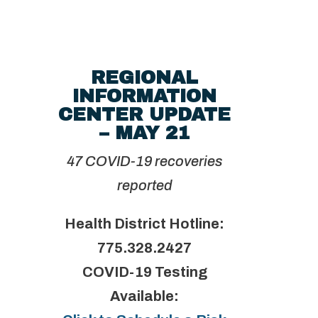
REGIONAL
INFORMATION
CENTER UPDATE
– MAY 21
47 COVID-19 recoveries
reported
Health District Hotline:
775.328.2427
COVID-19 Testing
Available: