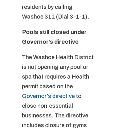
residents by calling
Washoe 311 (Dial 3-1-1).
Pools still closed under
Governor’s directive
The Washoe Health District
is not opening any pool or
spa that requires a Health
permit based on the
Governor’s directive
to
close non-essential
businesses. The directive
includes closure of gyms