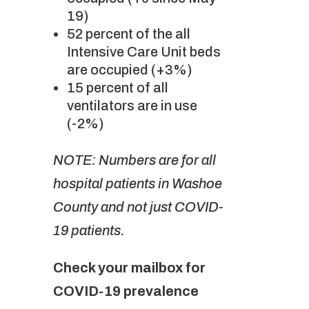
19)
52 percent of the all
Intensive Care Unit beds
are occupied (+3%)
15 percent of all
ventilators are in use
(-2%)
NOTE: Numbers are for all
hospital patients in Washoe
County and not just COVID-
19 patients.
Check your mailbox for
COVID-19 prevalence