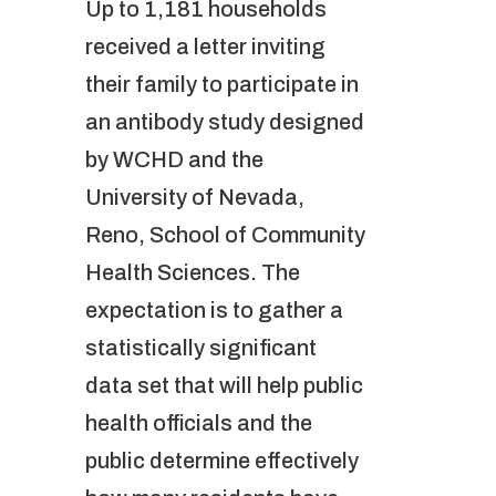
Up to 1,181 households
received a letter inviting
their family to participate in
an antibody study designed
by WCHD and the
University of Nevada,
Reno, School of Community
Health Sciences. The
expectation is to gather a
statistically significant
data set that will help public
health officials and the
public determine effectively