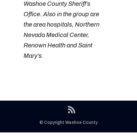
Washoe County Sheriff’s
Office. Also in the group are
the area hospitals, Northern
Nevada Medical Center,
Renown Health and Saint
Mary’s.
© Copyright Washoe County