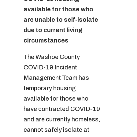
available for those who
are unable to self-isolate
due to current living
circumstances
The Washoe County
COVID-19 Incident
Management Team has
temporary housing
available for those who
have contracted COVID-19
and are currently homeless,
cannot safely isolate at