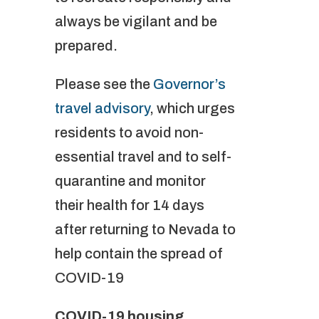
always be vigilant and be
prepared.
Please see the
Governor’s
travel advisory
, which urges
residents to avoid non-
essential travel and to self-
quarantine and monitor
their health for 14 days
after returning to Nevada to
help contain the spread of
COVID-19
COVID-19 housing