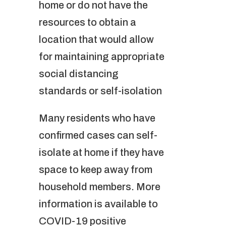
home or do not have the
resources to obtain a
location that would allow
for maintaining appropriate
social distancing
standards or self-isolation
Many residents who have
confirmed cases can self-
isolate at home if they have
space to keep away from
household members. More
information is available to
COVID-19 positive