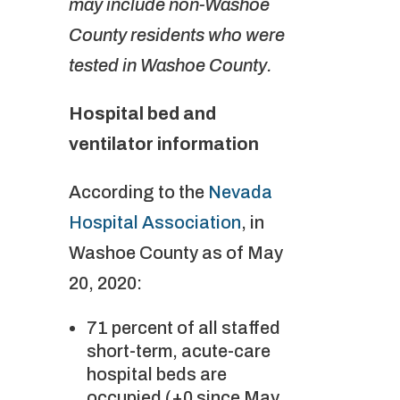
may include non-Washoe
County residents who were
tested in Washoe County.
Hospital bed and
ventilator information
According to the
Nevada
Hospital Association
, in
Washoe County as of May
20, 2020:
71 percent of all staffed
short-term, acute-care
hospital beds are
occupied (+0 since May