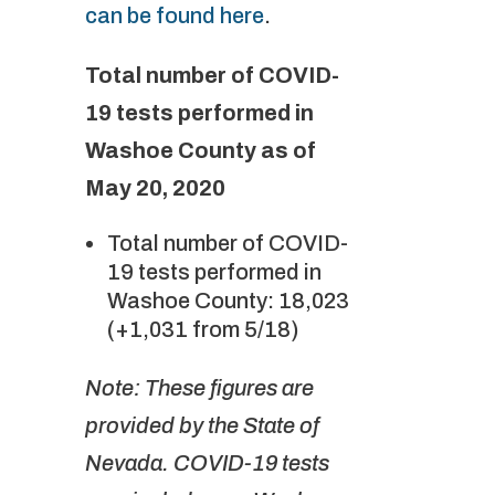
can be found here
.
Total number of COVID-
19 tests performed in
Washoe County as of
May 20, 2020
Total number of COVID-
19 tests performed in
Washoe County: 18,023
(+1,031 from 5/18)
Note: These figures are
provided by the State of
Nevada. COVID-19 tests