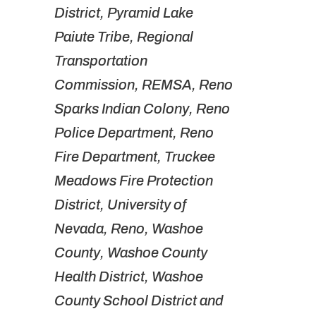
District, Pyramid Lake
Paiute Tribe, Regional
Transportation
Commission, REMSA, Reno
Sparks Indian Colony, Reno
Police Department, Reno
Fire Department, Truckee
Meadows Fire Protection
District, University of
Nevada, Reno, Washoe
County, Washoe County
Health District, Washoe
County School District and