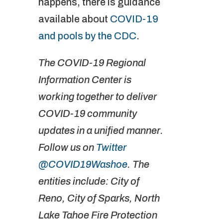
happens, there is guidance
available about
COVID-19
and pools by the CDC
.
The COVID-19 Regional
Information Center is
working together to deliver
COVID-19 community
updates in a unified manner.
Follow us on
Twitter
@COVID19Washoe
. The
entities include: City of
Reno, City of Sparks, North
Lake Tahoe Fire Protection