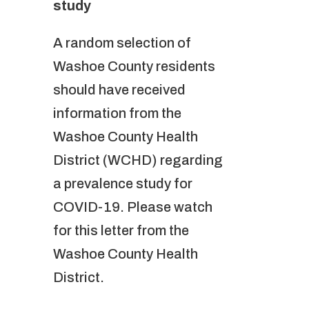
study
A random selection of
Washoe County residents
should have received
information from the
Washoe County Health
District (WCHD) regarding
a prevalence study for
COVID-19. Please watch
for this letter from the
Washoe County Health
District.