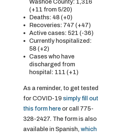
Washoe County: 1,316
(+11 from 5/20)
Deaths: 48 (+0)
Recoveries: 747 (+47)
Active cases: 521 (-36)
Currently hospitalized:
58 (+2)
Cases who have
discharged from
hospital: 111 (+1)
As a reminder, to get tested
for COVID-19
simply fill out
this form here
or call 775-
328-2427. The form is also
available in Spanish,
which