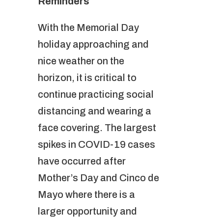
Reminders
With the Memorial Day
holiday approaching and
nice weather on the
horizon, it is critical to
continue practicing social
distancing and wearing a
face covering. The largest
spikes in COVID-19 cases
have occurred after
Mother’s Day and Cinco de
Mayo where there is a
larger opportunity and