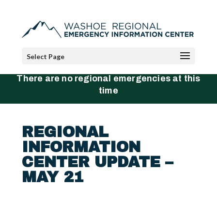
Select Page
There are no regional emergencies at this
time
REGIONAL
INFORMATION
CENTER UPDATE –
MAY 21