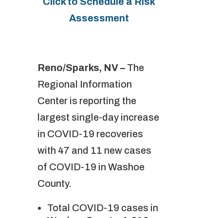
Click to Schedule a Risk
Assessment
Reno/Sparks, NV –
The
Regional Information
Center is reporting the
largest single-day increase
in COVID-19 recoveries
with 47 and 11 new cases
of COVID-19 in Washoe
County.
Total COVID-19 cases in