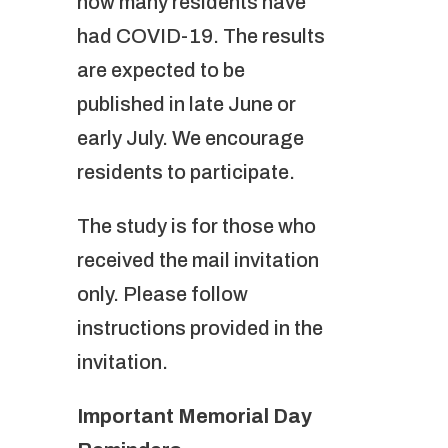
how many residents have
had COVID-19. The results
are expected to be
published in late June or
early July. We encourage
residents to participate.
The study is for those who
received the mail invitation
only. Please follow
instructions provided in the
invitation.
Important Memorial Day