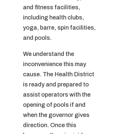
and fitness facilities,
including health clubs,
yoga, barre, spin facilities,
and pools.
We understand the
inconvenience this may
cause. The Health District
is ready and prepared to
assist operators with the
opening of pools if and
when the governor gives
direction. Once this