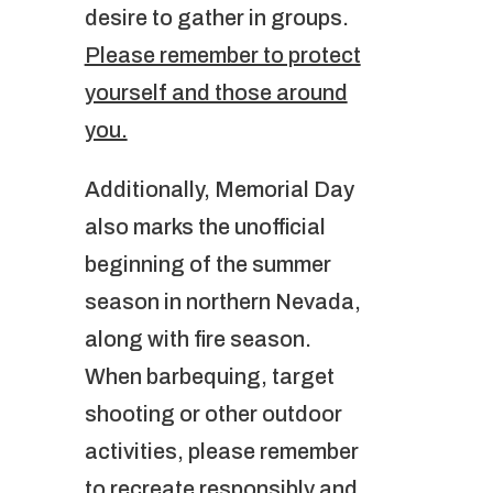
desire to gather in groups.
Please remember to protect
yourself and those around
you.
Additionally, Memorial Day
also marks the unofficial
beginning of the summer
season in northern Nevada,
along with fire season.
When barbequing, target
shooting or other outdoor
activities, please remember
to recreate responsibly and