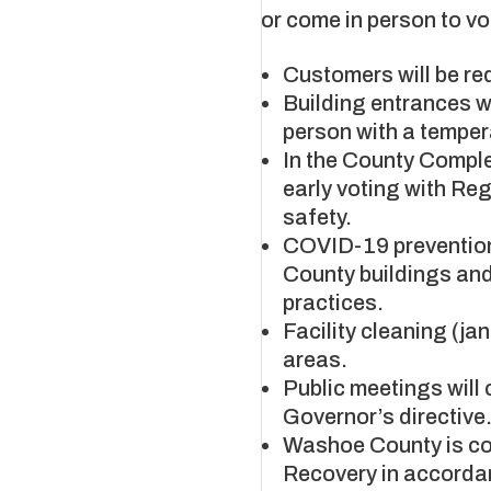
or come in person to vo
Customers will be req
Building entrances w
person with a tempera
​​​​​​​In the County C
early voting with Reg
safety.
COVID-19 prevention
County buildings and
practices.
Facility cleaning (ja
areas.
Public meetings will 
Governor’s directive
Washoe County is co
Recovery in accordan