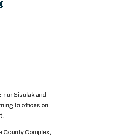
g
rnor Sisolak and
ing to offices on
t.
oe County Complex,