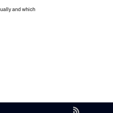
tually and which