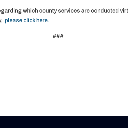
egarding which county services are conducted vir
y,
please click here.
###