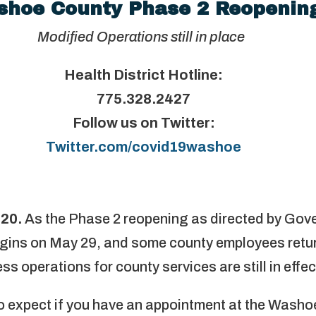
hoe County Phase 2 Reopenin
Modified Operations still in place
Health District Hotline:
775.328.2427
Follow us on Twitter:
Twitter.com/covid19washoe
020.
As the Phase 2 reopening as directed by Gove
gins on May 29, and some county employees return
s operations for county services are still in effec
o expect if you have an appointment at the Wash