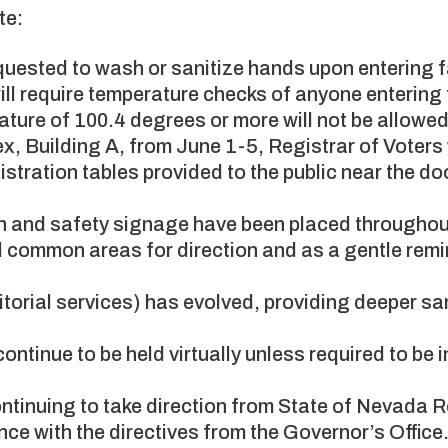
te:
uested to wash or sanitize hands upon entering fa
ill require temperature checks of anyone entering 
ture of 100.4 degrees or more will not be allowed 
omplex, Building A, from June 1-5, Registrar of Voter
istration tables provided to the public near the do
 and safety signage have been placed throughou
 common areas for direction and as a gentle remi
nitorial services) has evolved, providing deeper sa
continue to be held virtually unless required to be 
.
ntinuing to take direction from State of Nevada
ce with the directives from the Governor’s Office