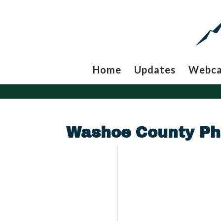
Home
Updates
Webc
Washoe County Ph