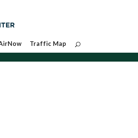
AirNow
Traffic Map