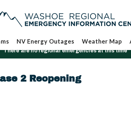
ams
NV Energy Outages
Weather Map
There are no regional emergencies at this time
ase 2 Reopening