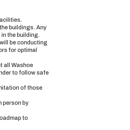
cilities.
the buildings. Any
in the building.
s will be conducting
ors for optimal
t all Washoe
nder to follow safe
nitation of those
in person by
 Roadmap to
.