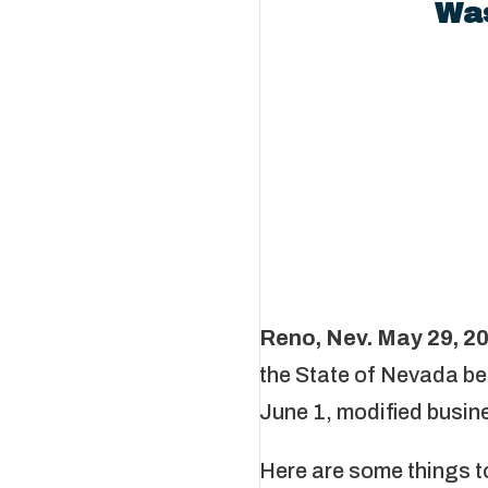
Was
Reno, Nev. May 29, 2
the State of Nevada be
June 1, modified busines
Here are some things t