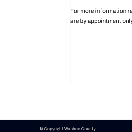
For more information r
are by appointment onl
© Copyright Washoe County