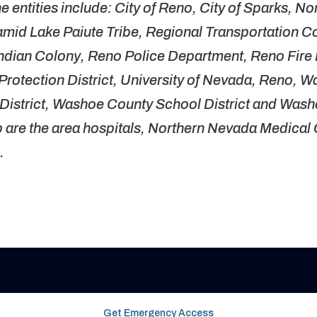
he entities include: City of Reno, City of Sparks, N
ramid Lake Paiute Tribe, Regional Transportation 
dian Colony, Reno Police Department, Reno Fire
rotection District, University of Nevada, Reno, 
istrict, Washoe County School District and Washo
up are the area hospitals, Northern Nevada Medica
s.
Get Emergency Access