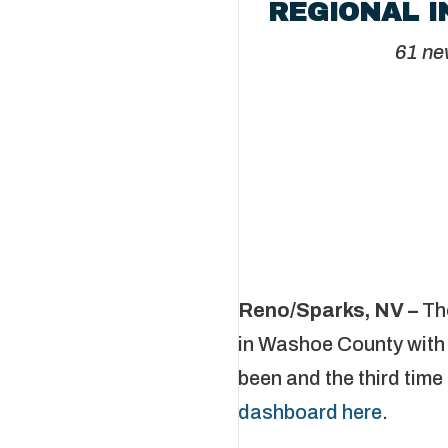
REGIONAL I
61 ne
Reno/Sparks, NV –
Th
in Washoe County with 
been and the third time 
dashboard here
.