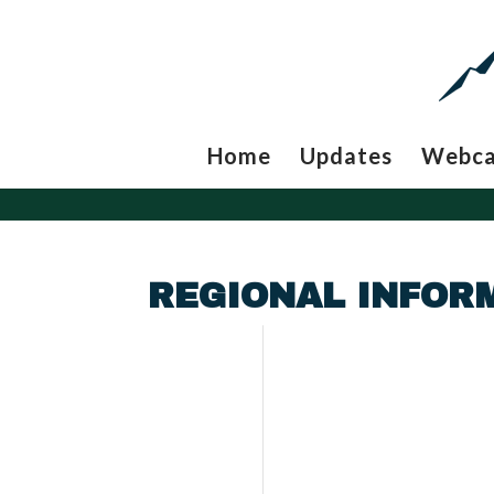
Home
Updates
Webc
REGIONAL INFORM