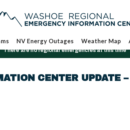
ams
NV Energy Outages
Weather Map
There are no regional emergencies at this time
ATION CENTER UPDATE –