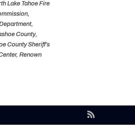
orth Lake Tahoe Fire
Commission,
 Department,
Washoe County,
e County Sheriff’s
l Center, Renown