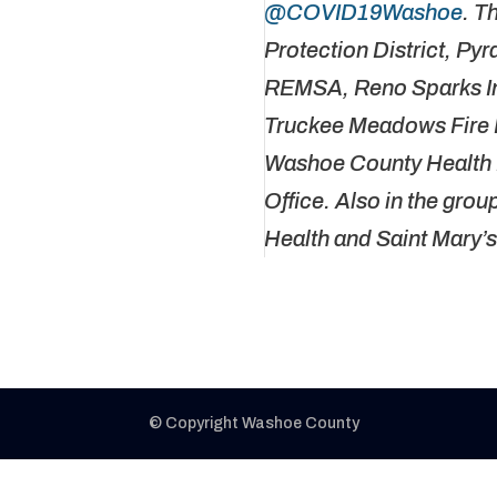
@COVID19Washoe
. T
Protection District, Py
REMSA, Reno Sparks In
Truckee Meadows Fire P
Washoe County Health D
Office. Also in the gro
Health and Saint Mary’
© Copyright Washoe County