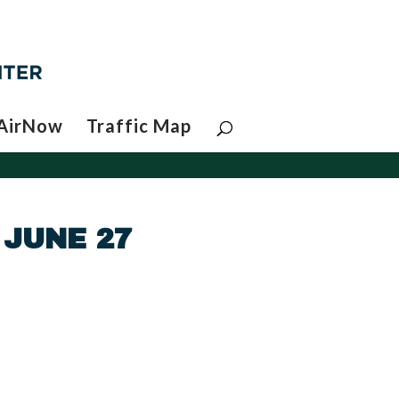
AirNow
Traffic Map
 JUNE 27