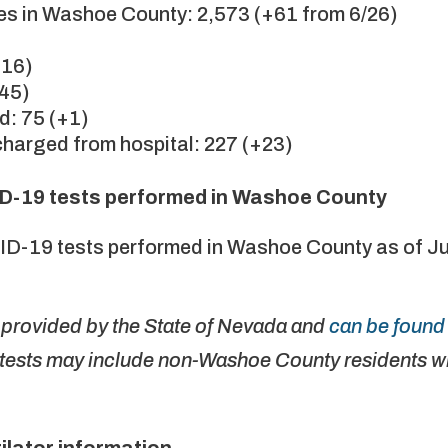
s in Washoe County: 2,573 (+61 from 6/26)
+16)
+45)
d: 75 (+1)
harged from hospital: 227 (+23)
D-19 tests performed in Washoe County
ID-19 tests performed in Washoe County as of J
e provided by the State of Nevada and
can be found 
tests may include non-Washoe County residents wh
ilator information