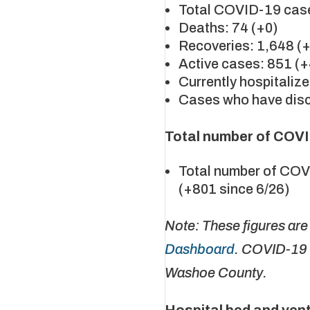
Total COVID-19 case
Deaths: 74 (+0)
Recoveries: 1,648 (
Active cases: 851 (
Currently hospitalize
Cases who have disc
Total number of COVI
Total number of COV
(+801 since 6/26)
Note: These figures ar
Dashboard
. COVID-19 
Washoe County.
Hospital bed and vent