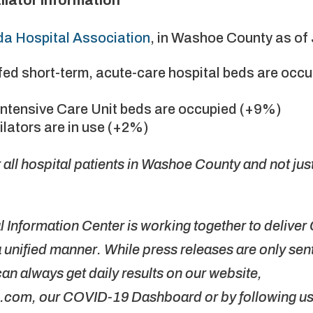
a Hospital Association
, in Washoe County as of 
affed short-term, acute-care hospital beds are occ
l Intensive Care Unit beds are occupied (+9%)
tilators are in use (+2%)
all hospital patients in Washoe County and not ju
Information Center is working together to delive
unified manner. While press releases are only sent 
can always get daily results on our website,
m, our COVID-19 Dashboard or by following u