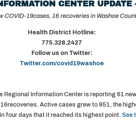
NFORMATION CENTER UPDATE 
w COVID-19cases, 16 recoveries in Washoe Coun
Health District Hotline:
775.328.2427
Follow us on Twitter:
Twitter.com/covid19washoe
e Regional Information Center is reporting 61 n
16recoveries. Active cases grew to 851, the highe
in four days that it reached its highest point.
See 