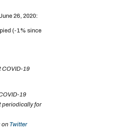
June 26, 2020:
upied (-1% since
st COVID-19
r COVID-19
periodically for
s on
Twitter