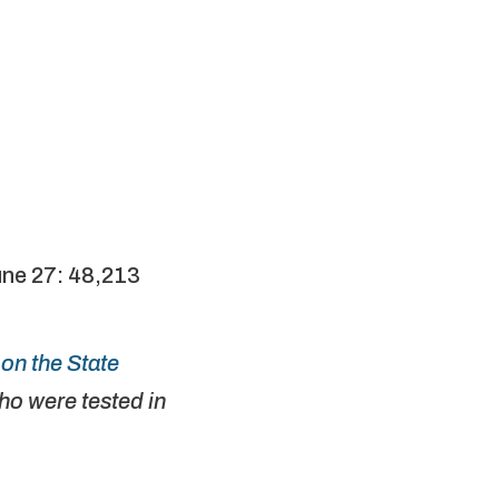
une 27: 48,213
on the State
o were tested in