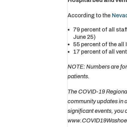
According to the
Nevad
79 percent of all st
June 25)
55 percent of the al
17 percent of all ven
NOTE: Numbers are for 
patients.
The COVID-19 Regional 
community updates in a 
significant events, you 
www.COVID19Washoe.co