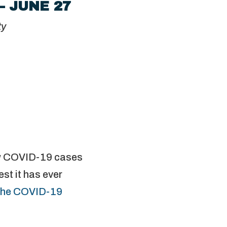
– JUNE 27
ty
ew COVID-19 cases
st it has ever
the COVID-19