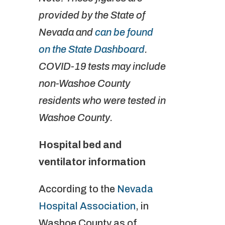
provided by the State of
Nevada and
can be found
on the State Dashboard
.
COVID-19 tests may include
non-Washoe County
residents who were tested in
Washoe County.
Hospital bed and
ventilator information
According to the
Nevada
Hospital Association
, in
Washoe County as of