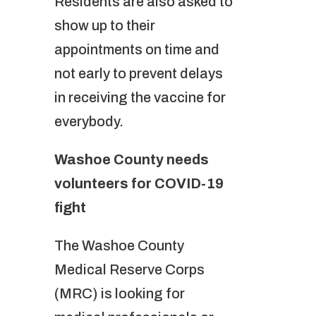
Residents are also asked to
show up to their
appointments on time and
not early to prevent delays
in receiving the vaccine for
everybody.
Washoe County needs
volunteers for COVID-19
fight
The Washoe County
Medical Reserve Corps
(MRC) is looking for