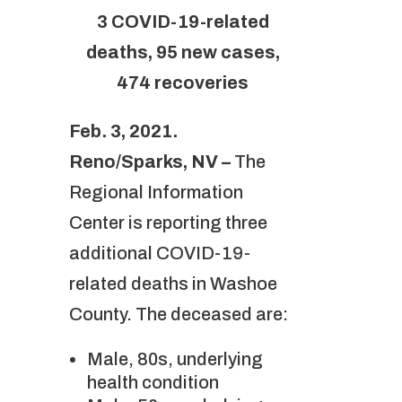
3 COVID-19-related
deaths, 95 new cases,
474 recoveries
Feb. 3, 2021.
Reno/Sparks, NV –
The
Regional Information
Center is reporting three
additional COVID-19-
related deaths in Washoe
County. The deceased are:
Male, 80s, underlying
health condition