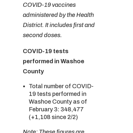
COVID-19 vaccines
administered by the Health
District. It includes first and
second doses.
COVID-19 tests
performed in Washoe
County
Total number of COVID-
19 tests performed in
Washoe County as of
February 3: 348,477
(+1,108 since 2/2)
Note: These figures are