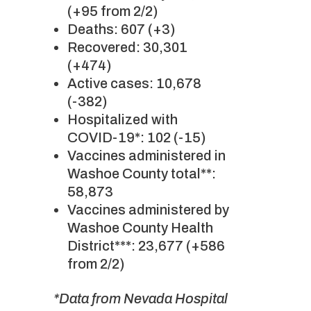
(+95 from 2/2)
Deaths: 607 (+3)
Recovered: 30,301
(+474)
Active cases: 10,678
(-382)
Hospitalized with
COVID-19*: 102 (-15)
Vaccines administered in
Washoe County total**:
58,873
Vaccines administered by
Washoe County Health
District***: 23,677 (+586
from 2/2)
*Data from Nevada Hospital