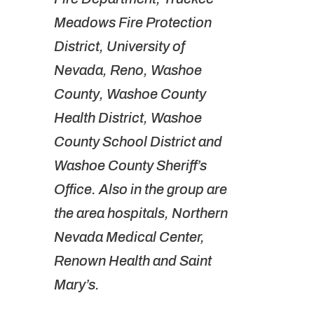
Meadows Fire Protection
District, University of
Nevada, Reno, Washoe
County, Washoe County
Health District, Washoe
County School District and
Washoe County Sheriff’s
Office. Also in the group are
the area hospitals, Northern
Nevada Medical Center,
Renown Health and Saint
Mary’s.