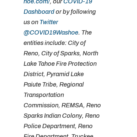
hoe.com/
, our
COVID-19
Dashboard
or by following
us on
Twitter
@COVID19Washoe
. The
entities include: City of
Reno, City of Sparks, North
Lake Tahoe Fire Protection
District, Pyramid Lake
Paiute Tribe, Regional
Transportation
Commission, REMSA, Reno
Sparks Indian Colony, Reno
Police Department, Reno
Fire Department, Truckee