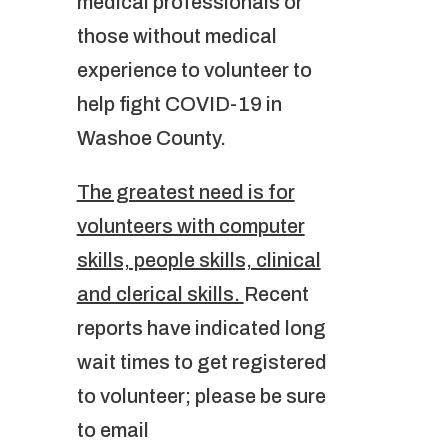
medical professionals or
those without medical
experience to volunteer to
help fight COVID-19 in
Washoe County.
The greatest need is for
volunteers with computer
skills, people skills, clinical
and clerical skills.
Recent
reports have indicated long
wait times to get registered
to volunteer; please be sure
to email