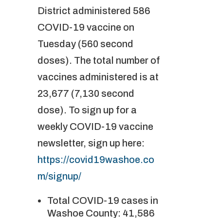
District administered 586
COVID-19 vaccine on
Tuesday (560 second
doses). The total number of
vaccines administered is at
23,677 (7,130 second
dose). To sign up for a
weekly COVID-19 vaccine
newsletter, sign up here:
https://covid19washoe.co
m/signup/
Total COVID-19 cases in
Washoe County: 41,586