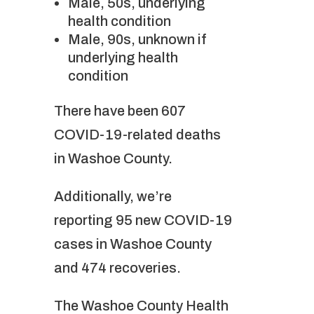
Male, 50s, underlying
health condition
Male, 90s, unknown if
underlying health
condition
There have been 607
COVID-19-related deaths
in Washoe County.
Additionally, we’re
reporting 95 new COVID-19
cases in Washoe County
and 474 recoveries.
The Washoe County Health