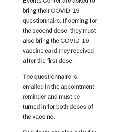
Events Center are asked to
bring their COVID-19
questionnaire. If coming for
the second dose, they must
also bring the COVID-19
vaccine card they received
after the first dose.
The questionnaire is
emailed in the appointment
reminder and must be
turned in for both doses of
the vaccine.