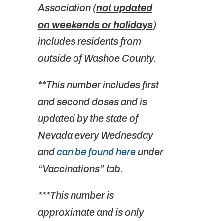
Association (
not updated
on weekends or holidays
)
includes residents from
outside of Washoe County.
**This number includes first
and second doses and is
updated by the state of
Nevada every Wednesday
and
can be found here
under
“Vaccinations” tab.
***This number is
approximate and is only