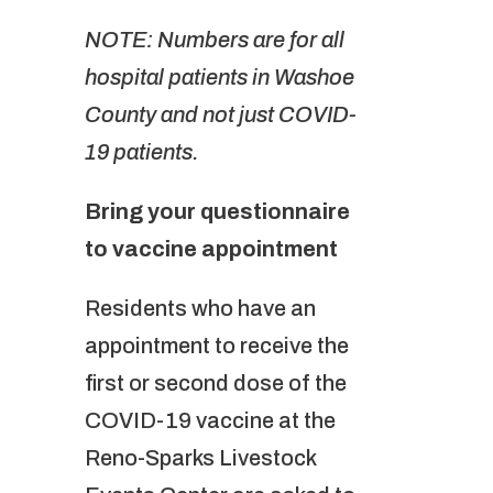
NOTE: Numbers are for all
hospital patients in Washoe
County and not just COVID-
19 patients.
Bring your questionnaire
to vaccine appointment
Residents who have an
appointment to receive the
first or second dose of the
COVID-19 vaccine at the
Reno-Sparks Livestock