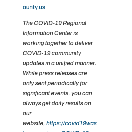
ounty.us
The COVID-19 Regional
Information Center is
working together to deliver
COVID-19 community
updates in a unified manner.
While press releases are
only sent periodically for
significant events, you can
always get daily results on
our
website,
https://covid19was