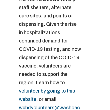
staff shelters, alternate
care sites, and points of
dispensing. Given the rise
in hospitalizations,
continued demand for
COVID-19 testing, and now
dispensing of the COID-19
vaccine, volunteers are
needed to support the
region. Learn how to
volunteer by going to this
website
, or email
wchdvolunteers@washoec