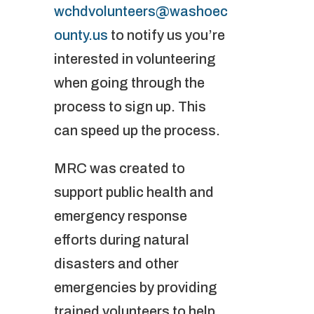
wchdvolunteers@washoec
ounty.us
to notify us you’re
interested in volunteering
when going through the
process to sign up. This
can speed up the process.
MRC was created to
support public health and
emergency response
efforts during natural
disasters and other
emergencies by providing
trained volunteers to help