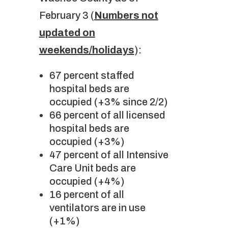
February 3 (
Numbers not
updated on
weekends/holidays
):
67 percent staffed
hospital beds are
occupied (+3% since 2/2)
66 percent of all licensed
hospital beds are
occupied (+3%)
47 percent of all Intensive
Care Unit beds are
occupied (+4%)
16 percent of all
ventilators are in use
(+1%)