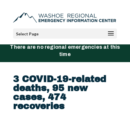
Select Page
There are no regional emergencies at this
time
3 COVID-19-related
deaths, 95 new
cases, 474
recoveries